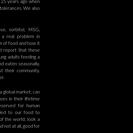
s 25 years ago when
tolerances. We also
se, sorbitol, MSG,
e a real problem in
on of food and how it
d report that these
ung adults feeding a
nd eaten seasonally.
t their community.
er.
a global market; can
es in their lifetime
reserved for human
dded to our food to
 of the world; look a
d not at all, good for