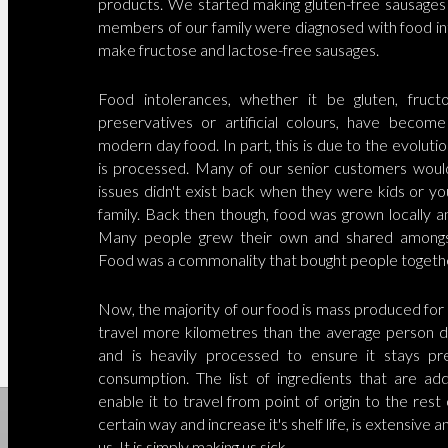
products. We started making gluten-free sausage
members of our family were diagnosed with food in
make fructose and lactose-free sausages.
Food intolerances, whether it be gluten, fructo
preservatives or artificial colours, have becom
modern day food. In part, this is due to the evoluti
is processed. Many of our senior customers woul
issues didn't exist back when they were kids or yo
family. Back then though, food was grown locally a
Many people grew their own and shared amongs
Food was a commonality that bought people togeth
Now, the majority of our food is mass produced for 
travel more kilometres than the average person do
and is heavily processed to ensure it stays p
consumption. The list of ingredients that are a
enable it to travel from point of origin to the rest
certain way and increase it's shelf life, is extensive an
us. It is simply making us sick.