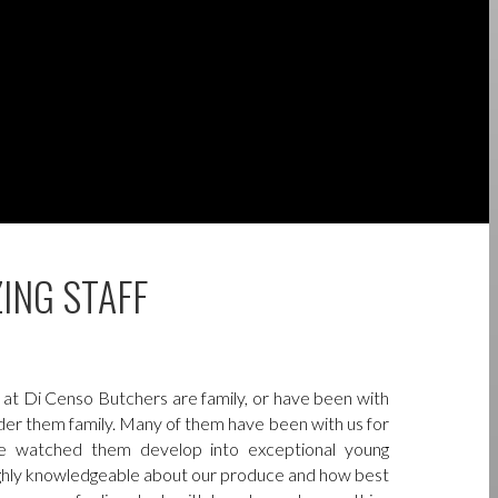
ING STAFF
at Di Censo Butchers are family, or have been with
ider them family. Many of them have been with us for
e watched them develop into exceptional young
ighly knowledgeable about our produce and how best