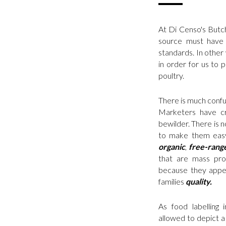
At Di Censo's Butc
source must have 
standards. In other 
in order for us to 
poultry.
There is much confus
Marketers have cr
bewilder. There is 
to make them easy
organic
,
free-rang
that are mass pro
because they appe
families
quality.
As food labelling 
allowed to depict a 