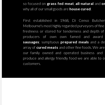
so focused on
grass fed
meat
,
all-
natural
and
or
why all of our small goods are
house cured
.
First established in 1968, Di Censo Butch
Melbourne's most highly regarded purveyors of fine
freshness or stored for tenderness and depth of f
producers of own own famed and award
sausages
; sumptuous
prepared meals
and a del
array of
cured meats
and other fine foods. We are
our family owned and operated business and t
produce and allergy friendly food we are able to o
customers.