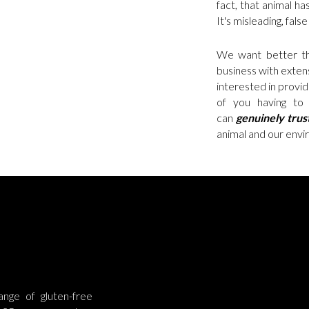
fact, that animal has
It's misleading, fals
We want better th
business with extens
interested in provi
of you having to 
can
genuinely
trus
animal and our envir
nge of gluten-free