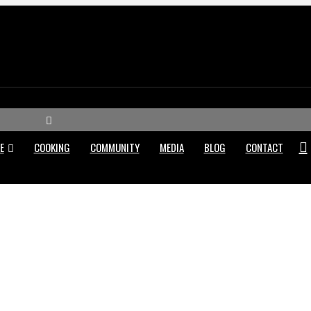
M
e
E
COOKING
COMMUNITY
MEDIA
BLOG
CONTACT
n
u
WHY DI CENSO BUTCHER