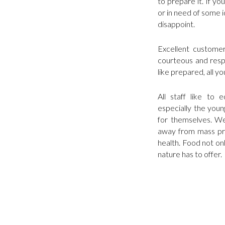
to prepare it. If y
or in need of some id
disappoint.
Excellent customer 
courteous and respe
like prepared, all yo
All staff like to
especially the youn
for themselves. We
away from mass pro
health. Food not onl
nature has to offer.