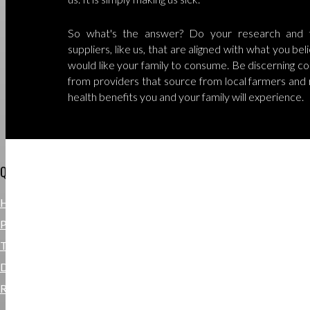
So what's the answer? Do your research and f
suppliers, like us, that are aligned with what you be
would like your family to consume. Be discerning co
from providers that source from local farmers and 
health benefits you and your family will experience.
QUICKLINKS
HOME DELIVERY
PRIVACY POLICY
TERMS & CONDITIONS
DISCLAIMER
REFUND POLICY