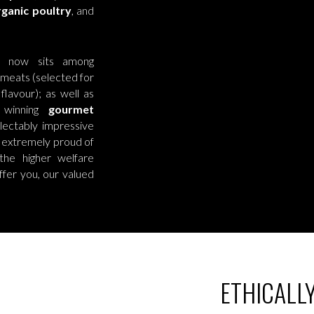
ganic poultry
, and
er now sits among
 meats (selected for
lavour); as well as
 winning
gourmet
ectably impressive
 extremely proud of
he higher welfare
ffer you, our valued
ETHICALL