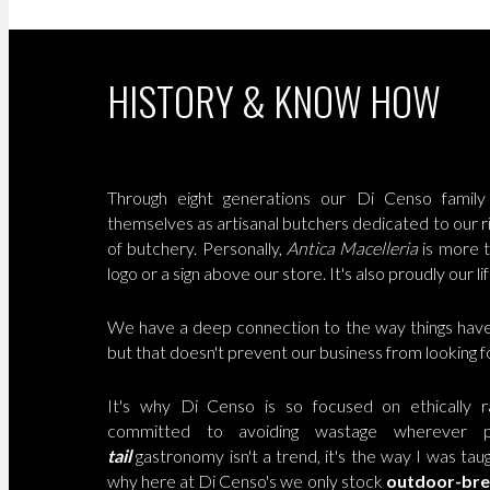
HISTORY & KNOW HOW
Through eight generations our Di Censo family 
themselves as artisanal butchers dedicated to our ri
of butchery. Personally,
Antica Macelleria
is more t
logo or a sign above our store. It's also proudly our lif
We have a deep connection to the way things hav
but that doesn't prevent our business from looking 
It's why Di Censo is so focused on ethically r
committed to avoiding wastage wherever p
tail
gastronomy isn't a trend, it's the way I was taug
why here at Di Censo's we only stock
outdoor-br