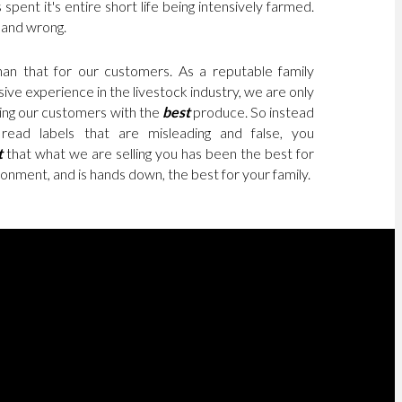
 spent it's entire short life being intensively farmed.
e and wrong.
an that for our customers. As a reputable family
ive experience in the livestock industry, we are only
ding our customers with the
best
produce. So instead
read labels that are misleading and false, you
t
that what we are selling you has been the best for
onment, and is hands down, the best for your family.