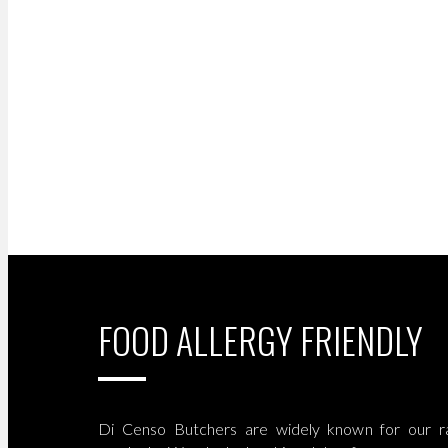
FOOD ALLERGY FRIENDLY
Di Censo Butchers are widely known for our ra