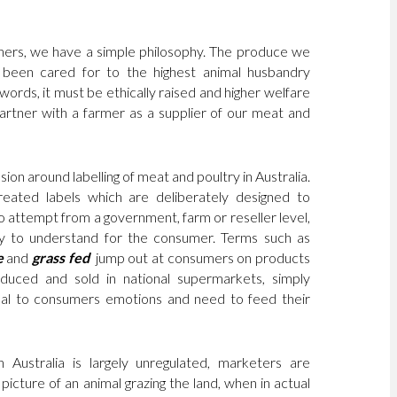
hers, we have a simple philosophy. The produce we
been cared for to the highest animal husbandry
words, it must be ethically raised and higher welfare
partner with a farmer as a supplier of our meat and
ion around labelling of meat and poultry in Australia.
eated labels which are deliberately designed to
no attempt from a government, farm or reseller level,
 to understand for the consumer. Terms such as
e
and
grass fed
jump out at consumers on products
duced and sold in national supermarkets, simply
al to consumers emotions and need to feed their
in Australia is largely unregulated, marketers are
picture of an animal grazing the land, when in actual