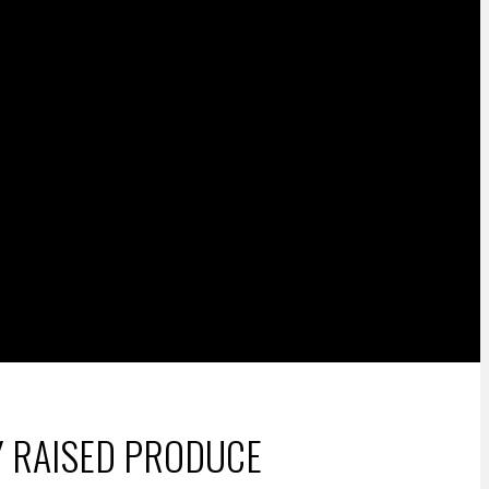
Y RAISED PRODUCE