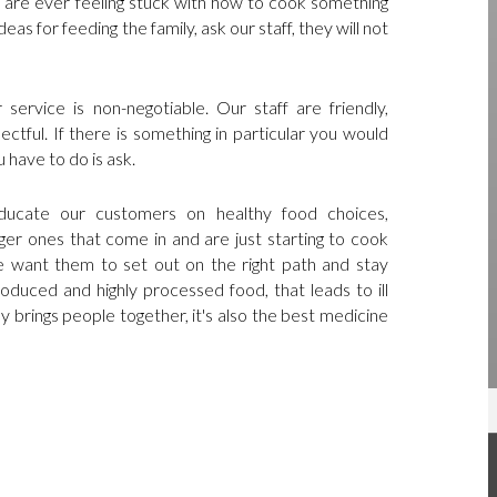
ou are ever feeling stuck with how to cook something
eas for feeding the family, ask our staff, they will not
service is non-negotiable. Our staff are friendly,
ctful. If there is something in particular you would
u have to do is ask.
 educate our customers on healthy food choices,
ger ones that come in and are just starting to cook
 want them to set out on the right path and stay
duced and highly processed food, that leads to ill
y brings people together, it's also the best medicine