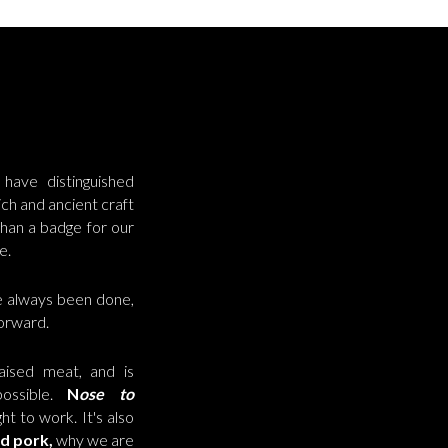
have distinguished
ch and ancient craft
han a badge for our
e.
e always been done,
forward.
aised meat, and is
ossible.
N
ose to
ht to work. It's also
ed
pork,
why we are