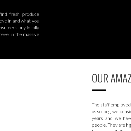
ind fresh produce
lieve in and what you
nsumers, buy locally
revel in the massive
OUR AMAZ
The staff employed 
us so long, we cons
years and we hav
people. They are h