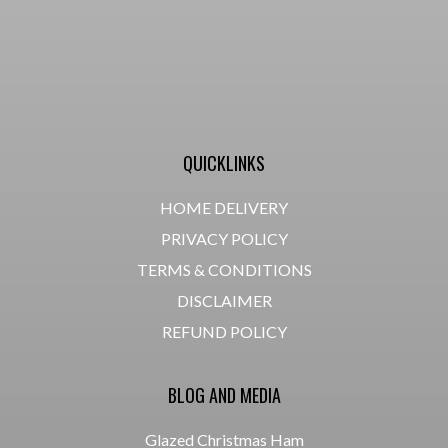
QUICKLINKS
HOME DELIVERY
PRIVACY POLICY
TERMS & CONDITIONS
DISCLAIMER
REFUND POLICY
BLOG AND MEDIA
Glazed Christmas Ham