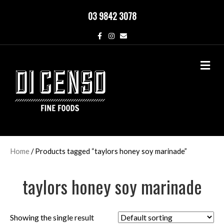
03 9842 3078
F
I
E
a
n
m
c
s
a
e
t
i
M
b
a
l
o
g
e
o
r
n
k
a
u
m
Home
/ Products tagged “taylors honey soy marinade”
taylors honey soy marinade
Showing the single result