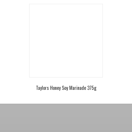
Taylors Honey Soy Marinade 375g